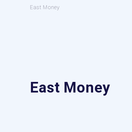
East Money
East Money